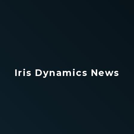
Iris Dynamics News