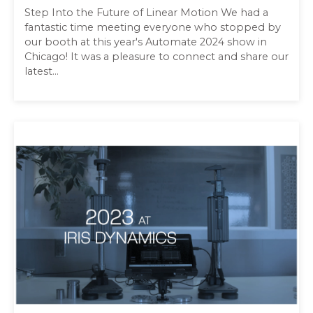
Step Into the Future of Linear Motion We had a
fantastic time meeting everyone who stopped by
our booth at this year's Automate 2024 show in
Chicago! It was a pleasure to connect and share our
latest...