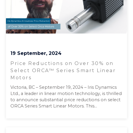
19 September, 2024
Price Reductions on Over 30% on
Select ORCA™ Series Smart Linear
Motors
Victoria, BC – September 19, 2024 – Iris Dynamics
Ltd., a leader in linear motion technology, is thrilled
to announce substantial price reductions on select
ORCA Series Smart Linear Motors. This...