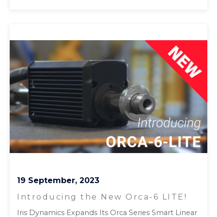
19 September, 2023
Introducing the New Orca-6 LITE!
Iris Dynamics Expands Its Orca Series Smart Linear