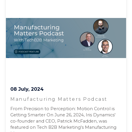
08 July, 2024
Manufacturing Matters Podcast
From Precision to Perception: Motion Control is
Getting Smarter On June 26, 2024, Iris Dynamics'
co-founder and CEO, Patrick McFadden, was
featured on Tech B2B Marketing's Manufacturing