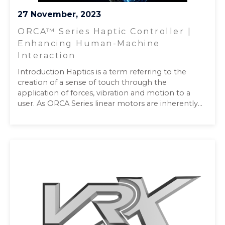
27 November, 2023
ORCA™ Series Haptic Controller |
Enhancing Human-Machine
Interaction
Introduction Haptics is a term referring to the
creation of a sense of touch through the
application of forces, vibration and motion to a
user. As ORCA Series linear motors are inherently...