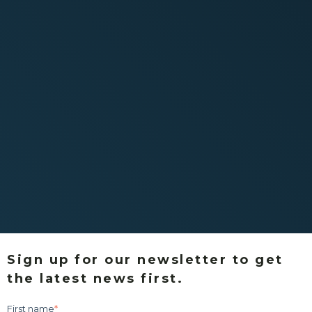
Sign up for our newsletter to get
the latest news first.
First name
*