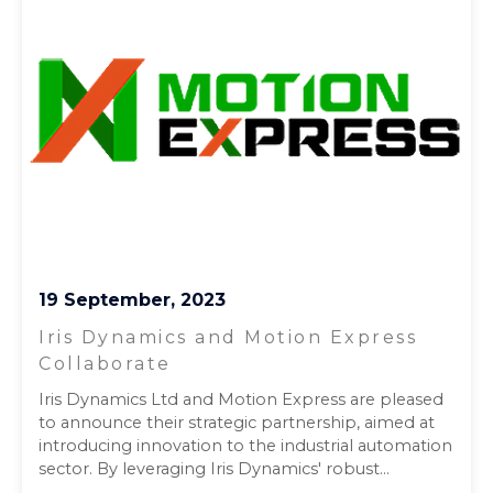
19 September, 2023
Iris Dynamics and Motion Express
Collaborate
Iris Dynamics Ltd and Motion Express are pleased
to announce their strategic partnership, aimed at
introducing innovation to the industrial automation
sector. By leveraging Iris Dynamics' robust...