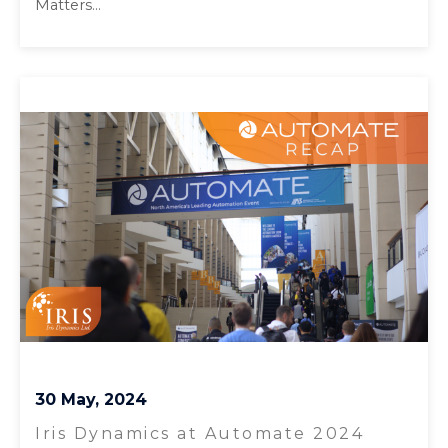
Matters...
30 May, 2024
Iris Dynamics at Automate 2024