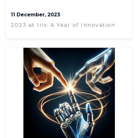
11 December, 2023
2023 at Iris: A Year of Innovation