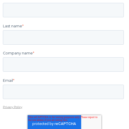
Last name
*
Company name
*
Email
*
Privacy Policy