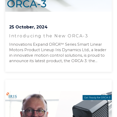
25 October, 2024
Introducing the New ORCA-3
Innovations Expand ORCA™ Series Smart Linear
Motors Product Lineup Iris Dynamics Ltd., a leader
in innovative motion control solutions, is proud to
announce its latest product, the ORCA-3: the...