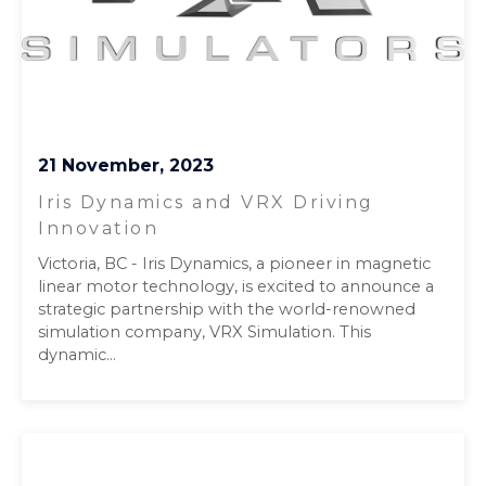
21 November, 2023
Iris Dynamics and VRX Driving
Innovation
Victoria, BC - Iris Dynamics, a pioneer in magnetic
linear motor technology, is excited to announce a
strategic partnership with the world-renowned
simulation company, VRX Simulation. This
dynamic...