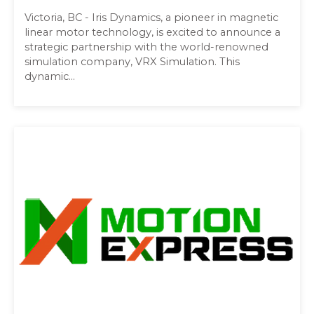
Victoria, BC - Iris Dynamics, a pioneer in magnetic
linear motor technology, is excited to announce a
strategic partnership with the world-renowned
simulation company, VRX Simulation. This
dynamic...