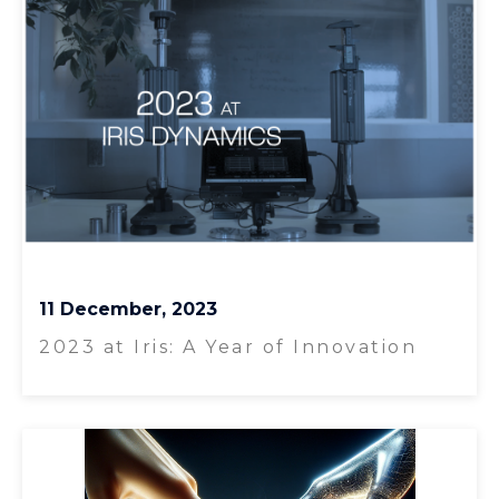
11 December, 2023
2023 at Iris: A Year of Innovation