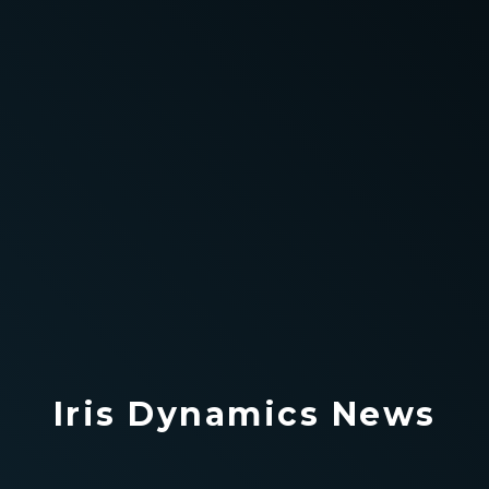
Iris Dynamics News