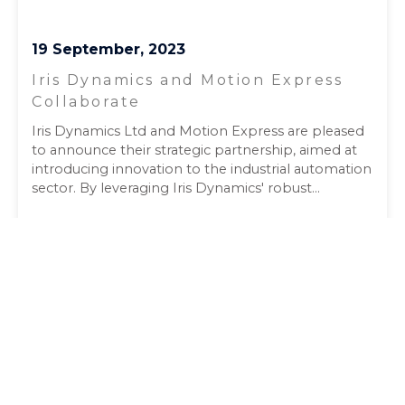
19 September, 2023
Iris Dynamics and Motion Express
Collaborate
Iris Dynamics Ltd and Motion Express are pleased
to announce their strategic partnership, aimed at
introducing innovation to the industrial automation
sector. By leveraging Iris Dynamics' robust...