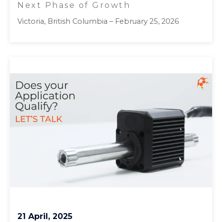
Next Phase of Growth
Victoria, British Columbia – February 25, 2026
21 April, 2025