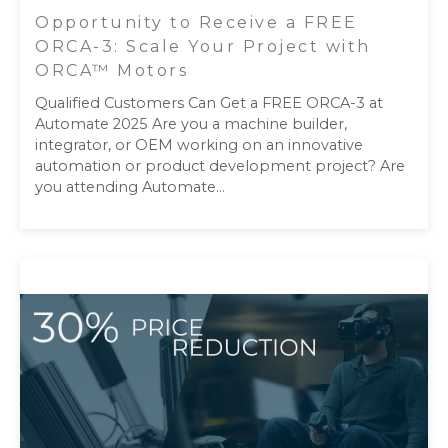
Opportunity to Receive a FREE
ORCA-3: Scale Your Project with
ORCA™ Motors
Qualified Customers Can Get a FREE ORCA-3 at
Automate 2025 Are you a machine builder,
integrator, or OEM working on an innovative
automation or product development project? Are
you attending Automate...