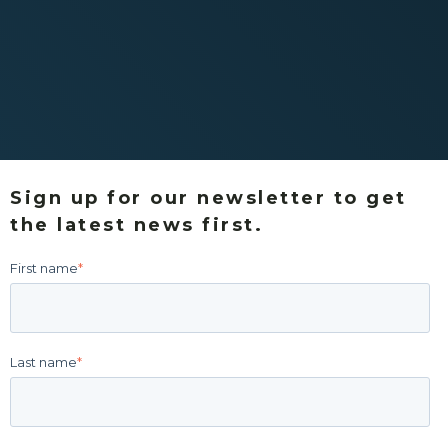
Sign up for our newsletter to get
the latest news first.
First name
*
Last name
*