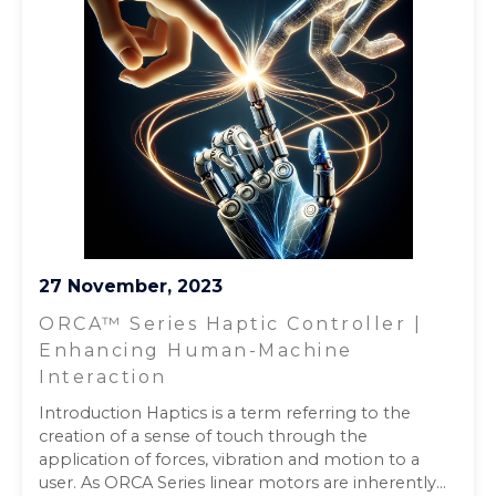
27 November, 2023
ORCA™ Series Haptic Controller |
Enhancing Human-Machine
Interaction
Introduction Haptics is a term referring to the
creation of a sense of touch through the
application of forces, vibration and motion to a
user. As ORCA Series linear motors are inherently...