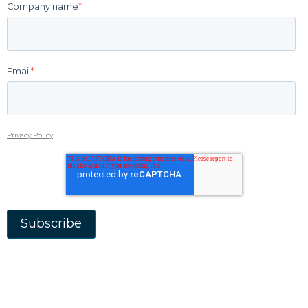
Company name
*
Email
*
Privacy Policy