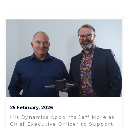
25 February, 2026
Iris Dynamics Appoints Jeff More as
Chief Executive Officer to Support