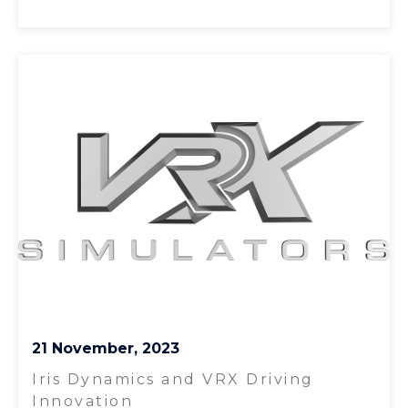
21 November, 2023
Iris Dynamics and VRX Driving
Innovation