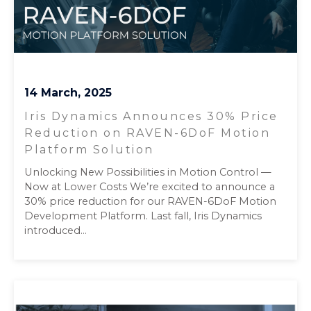
14 March, 2025
Iris Dynamics Announces 30% Price
Reduction on RAVEN-6DoF Motion
Platform Solution
Unlocking New Possibilities in Motion Control —
Now at Lower Costs We’re excited to announce a
30% price reduction for our RAVEN-6DoF Motion
Development Platform. Last fall, Iris Dynamics
introduced...