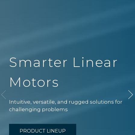
Smarter Linear
Motors
Intuitive, versatile, and rugged solutions for
challenging problems
PRODUCT LINEUP