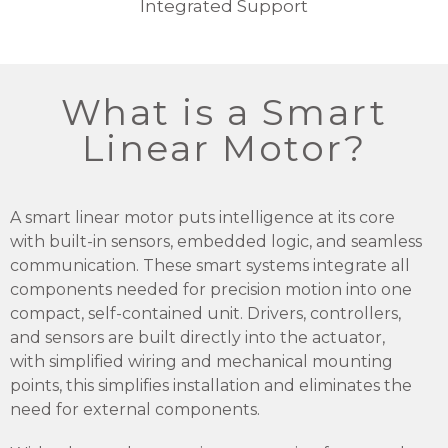
Integrated Support
What is a Smart
Linear Motor?
A smart linear motor puts intelligence at its core
with built-in sensors, embedded logic, and seamless
communication. These smart systems integrate all
components needed for precision motion into one
compact, self-contained unit. Drivers, controllers,
and sensors are built directly into the actuator,
with simplified wiring and mechanical mounting
points, this simplifies installation and eliminates the
need for external components.