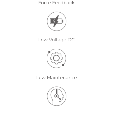
Force Feedback
Low Voltage DC
Low Maintenance