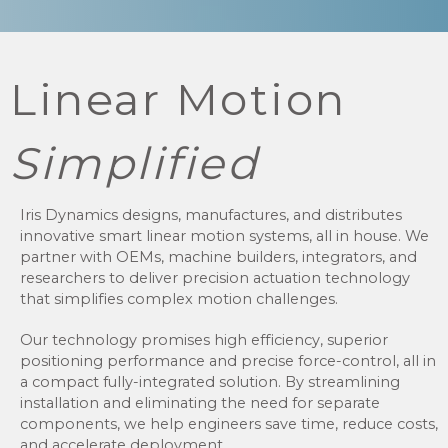
Linear Motion
Simplified
Iris Dynamics designs, manufactures, and distributes
innovative smart linear motion systems, all in house. We
partner with OEMs, machine builders, integrators, and
researchers to deliver precision actuation technology
that simplifies complex motion challenges.
Our technology promises high efficiency, superior
positioning performance and precise force-control, all in
a compact fully-integrated solution. By streamlining
installation and eliminating the need for separate
components, we help engineers save time, reduce costs,
and accelerate deployment.