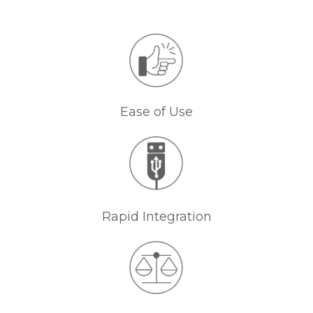
Ease of Use
Rapid Integration