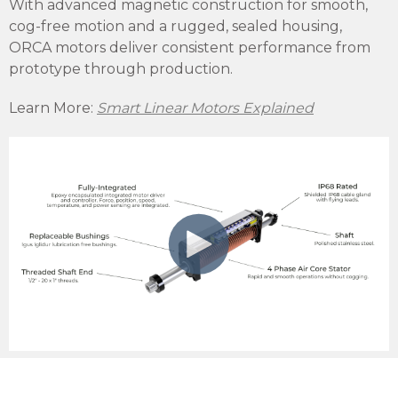
With advanced magnetic construction for smooth,
cog-free motion and a rugged, sealed housing,
ORCA motors deliver consistent performance from
prototype through production.
Learn More:
Smart Linear Motors Explained