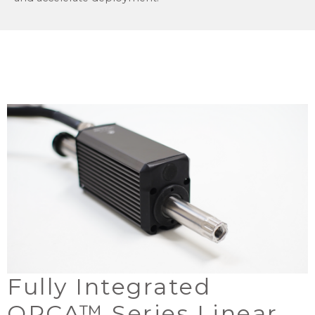
Fully Integrated
ORCA™ Series Linear