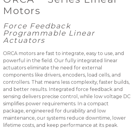
Motors
Force Feedback
Programmable Linear
Actuators
ORCA motors are fast to integrate, easy to use, and
powerful in the field. Our fully integrated linear
actuators eliminate the need for external
components like drivers, encoders, load cells, and
controllers. That means less complexity, faster builds,
and better results. Integrated force feedback and
sensing delivers precise control, while low voltage DC
simplifies power requirements. In a compact
package, engineered for durability and low
maintenance, our systems reduce downtime, lower
lifetime costs, and keep performance at its peak.