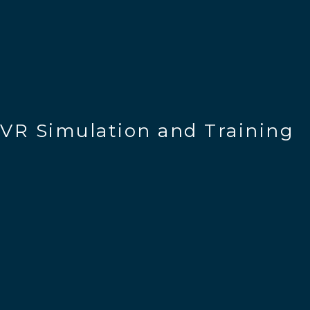
VR Simulation and Training