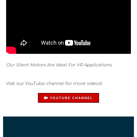
Our Silent Motors Are Ideal For VR Applications
Visit our YouTube channel for more videos!
YOUTUBE CHANNEL