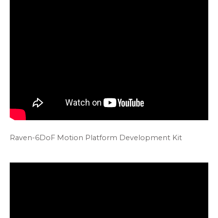
Raven-6DoF Motion Platform Development Kit