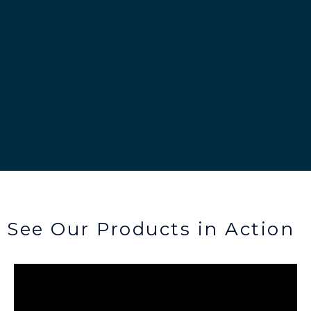
See Our Products in Action