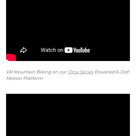
VR Mountain Biking on our
Orca Series
Powered 6-DoF
Motion Platform