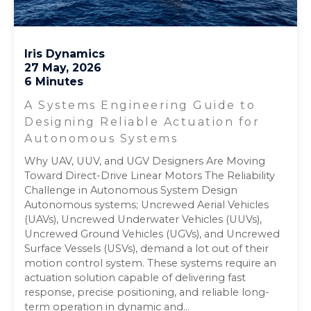
Iris Dynamics
27 May, 2026
6 Minutes
A Systems Engineering Guide to
Designing Reliable Actuation for
Autonomous Systems
Why UAV, UUV, and UGV Designers Are Moving
Toward Direct-Drive Linear Motors The Reliability
Challenge in Autonomous System Design
Autonomous systems; Uncrewed Aerial Vehicles
(UAVs), Uncrewed Underwater Vehicles (UUVs),
Uncrewed Ground Vehicles (UGVs), and Uncrewed
Surface Vessels (USVs), demand a lot out of their
motion control system. These systems require an
actuation solution capable of delivering fast
response, precise positioning, and reliable long-
term operation in dynamic and...