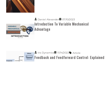
Daniel Alexander
07/10/2023
Introduction To Variable Mechanical
Advantage
Iris Dynamics
11/14/2022
Article
Feedback and Feedforward Control: Explained
Kyle Hagen
07/05/2023
Article
Smart Linear Motors: Explained