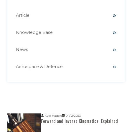
Article
Knowledge Base
News
Aerospace & Defence
Popular Posts
Kyle Hagen
04/12/2023
Forward and Inverse Kinematics: Explained