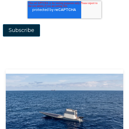
Aerospace Defence