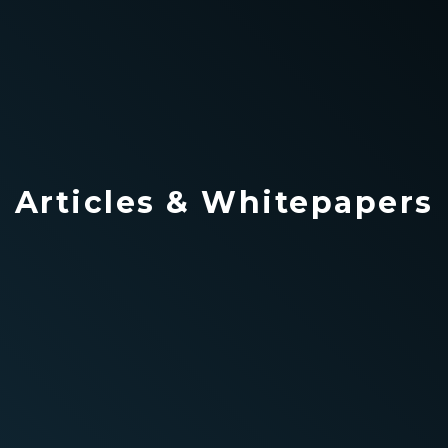
Articles & Whitepapers