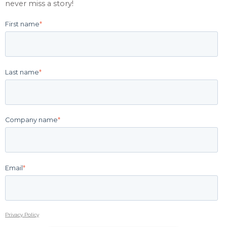
never miss a story!
First name
*
Last name
*
Company name
*
Email
*
Privacy Policy