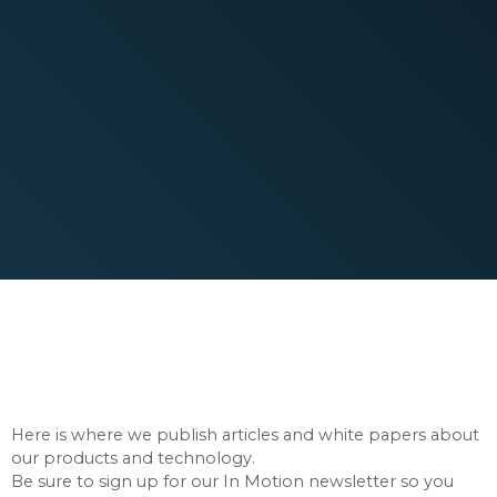
New Articles Published
Regularly
Here is where we publish articles and white papers about
our products and technology.
Be sure to sign up for our In Motion newsletter so you