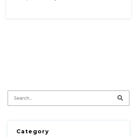
This is a search field with an auto-suggest feature attached.
There are no suggestions because the search field i
Category