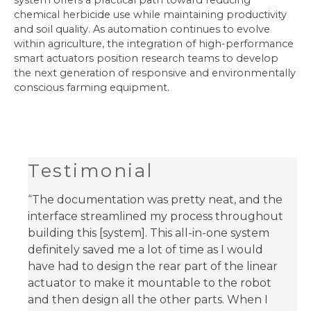
system offers a practical path toward reducing
chemical herbicide use while maintaining productivity
and soil quality. As automation continues to evolve
within agriculture, the integration of high-performance
smart actuators position research teams to develop
the next generation of responsive and environmentally
conscious farming equipment.
Testimonial
“
The documentation was pretty neat, and the
interface streamlined my process throughout
building this [system]. This all-in-one system
definitely saved me a lot of time as I would
have had to design the rear part of the linear
actuator to make it mountable to the robot
and then design all the other parts. When I