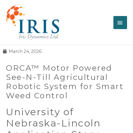
March 24, 2026
ORCA™ Motor Powered
See-N-Till Agricultural
Robotic System for Smart
Weed Control
University of
Nebraska-Lincoln