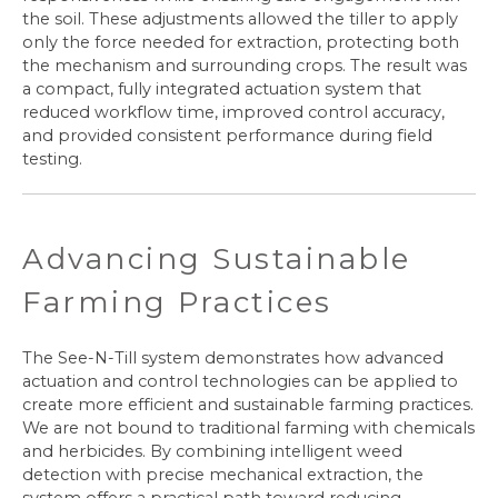
the soil. These adjustments allowed the tiller to apply
only the force needed for extraction, protecting both
the mechanism and surrounding crops. The result was
a compact, fully integrated actuation system that
reduced workflow time, improved control accuracy,
and provided consistent performance during field
testing.
Advancing Sustainable
Farming Practices
The See-N-Till system demonstrates how advanced
actuation and control technologies can be applied to
create more efficient and sustainable farming practices.
We are not bound to traditional farming with chemicals
and herbicides. By combining intelligent weed
detection with precise mechanical extraction, the