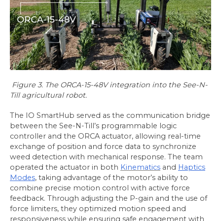
Figure 3. The ORCA-15-48V integration into the See-N-
Till agricultural robot.
The IO SmartHub served as the communication bridge
between the See-N-Till’s programmable logic
controller and the ORCA actuator, allowing real-time
exchange of position and force data to synchronize
weed detection with mechanical response. The team
operated the actuator in both
Kinematics
and
Haptics
Modes
, taking advantage of the motor’s ability to
combine precise motion control with active force
feedback. Through adjusting the P-gain and the use of
force limiters, they optimized motion speed and
responsiveness while ensuring safe engagement with