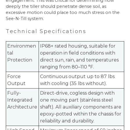
engagement. This was critical for determining how
deeply the tiller should penetrate dense soil, as
excessive motion could place too much stress on the
See-N-Till system.
Te
chnical Specifications
Environmen
IP68+ rated housing, suitable for
tal
operation in field conditions with
Protection
direct sun, rain, and temperatures
ranging from 80–110 °F.
Force
Continuous output up to 87 lbs
Output
with cooling (35 lbs without).
Fully-
Direct-drive, cogless design with
Integrated
one moving part (stainless steel
Architecture
shaft). All auxiliary components are
epoxy-potted within the chassis for
reliability and durability.