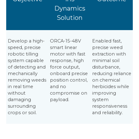
Dynamics
Solution
Develop a high-
ORCA-15-48V
Enabled fast,
speed, precise
smart linear
precise weed
robotic tilling
motor with fast
extraction with
system capable
response, high
minimal soil
of detecting and
force output,
disturbance,
mechanically
onboard precise
reducing reliance
removing weeds
position control,
on chemical
in real time
and no
herbicides while
without
compromise on
improving
damaging
payload.
system
surrounding
responsiveness
crops or soil.
and reliability.