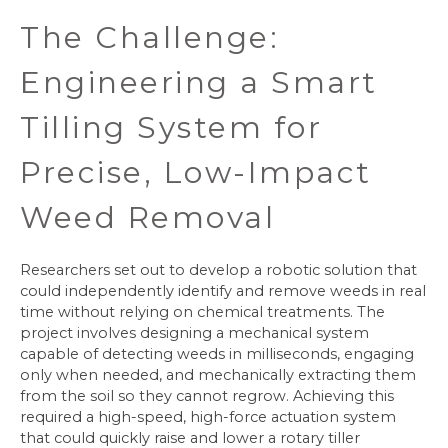
The Challenge:
Engineering a Smart
Tilling System for
Precise, Low-Impact
Weed Removal
Researchers set out to develop a robotic solution that
could independently identify and remove weeds in real
time without relying on chemical treatments. The
project involves designing a mechanical system
capable of detecting weeds in milliseconds, engaging
only when needed, and mechanically extracting them
from the soil so they cannot regrow. Achieving this
required a high-speed, high-force actuation system
that could quickly raise and lower a rotary tiller