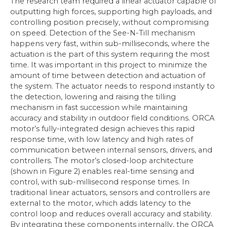
The research team required a linear actuator capable of
outputting high forces, supporting high payloads, and
controlling position precisely, without compromising
on speed. Detection of the See-N-Till mechanism
happens very fast, within sub-milliseconds, where the
actuation is the part of this system requiring the most
time. It was important in this project to minimize the
amount of time between detection and actuation of
the system. The actuator needs to respond instantly to
the detection, lowering and raising the tilling
mechanism in fast succession while maintaining
accuracy and stability in outdoor field conditions. ORCA
motor’s fully-integrated design achieves this rapid
response time, with low latency and high rates of
communication between internal sensors, drivers, and
controllers. The motor’s closed-loop architecture
(shown in Figure 2) enables real-time sensing and
control, with sub-millisecond response times. In
traditional linear actuators, sensors and controllers are
external to the motor, which adds latency to the
control loop and reduces overall accuracy and stability.
By integrating these components internally, the ORCA