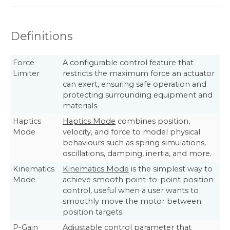
Definitions
Force
A configurable control feature that
Limiter
restricts the maximum force an actuator
can exert, ensuring safe operation and
protecting surrounding equipment and
materials.
Haptics
Haptics Mode
combines position,
Mode
velocity, and force to model physical
behaviours such as spring simulations,
oscillations, damping, inertia, and more.
Kinematics
Kinematics Mode
is the simplest way to
Mode
achieve smooth point-to-point position
control, useful when a user wants to
smoothly move the motor between
position targets.
P-Gain
Adjustable control parameter that