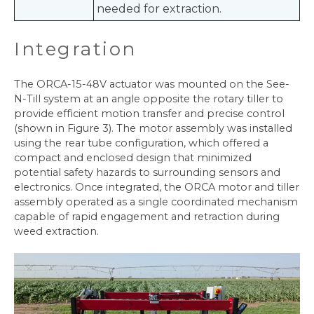
needed for extraction.
Integration
The ORCA-15-48V actuator was mounted on the See-
N-Till system at an angle opposite the rotary tiller to
provide efficient motion transfer and precise control
(shown in Figure 3). The motor assembly was installed
using the rear tube configuration, which offered a
compact and enclosed design that minimized
potential safety hazards to surrounding sensors and
electronics. Once integrated, the ORCA motor and tiller
assembly operated as a single coordinated mechanism
capable of rapid engagement and retraction during
weed extraction.