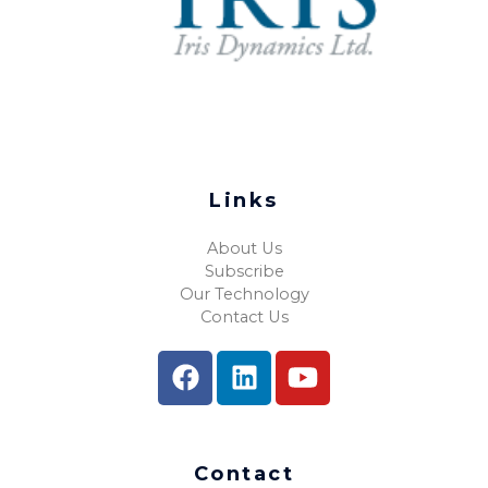
Links
About Us
Subscribe
Our Technology
Contact Us
Contact