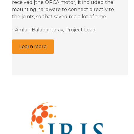
received [the ORCA motor] it included the
mounting hardware to connect directly to
the joints, so that saved me a lot of time.
- Amlan Balabantaray, Project Lead
Learn More