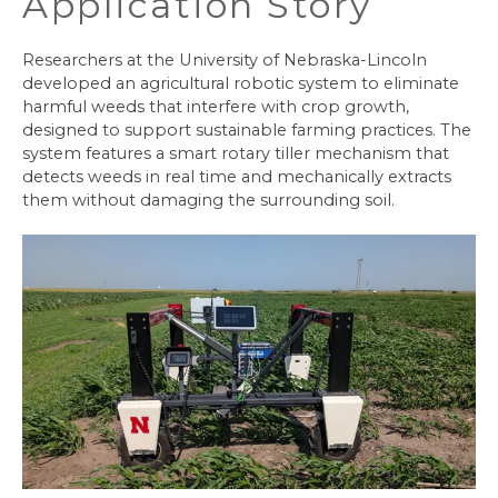
Application Story
Researchers at the University of Nebraska-Lincoln
developed an agricultural robotic system to eliminate
harmful weeds that interfere with crop growth,
designed to support sustainable farming practices. The
system features a smart rotary tiller mechanism that
detects weeds in real time and mechanically extracts
them without damaging the surrounding soil.