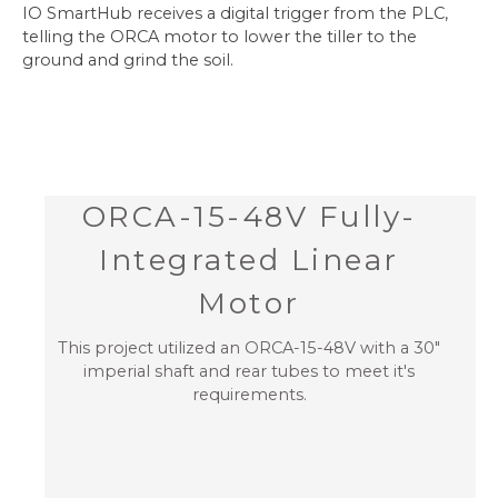
IO SmartHub receives a digital trigger from the PLC,
telling the ORCA motor to lower the tiller to the
ground and grind the soil.
ORCA-15-48V Fully-
Integrated Linear
Motor
This project utilized an ORCA-15-48V with a 30"
imperial shaft and rear tubes to meet it's
requirements.