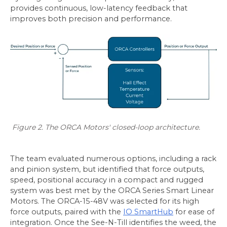
provides continuous, low-latency feedback that
improves both precision and performance.
Figure 2. The ORCA Motors' closed-loop architecture.
The team evaluated numerous options, including a rack
and pinion system, but identified that force outputs,
speed, positional accuracy in a compact and rugged
system was best met by the ORCA Series Smart Linear
Motors. The ORCA-15-48V was selected for its high
force outputs, paired with the
IO SmartHub
for ease of
integration. Once the See-N-Till identifies the weed, the