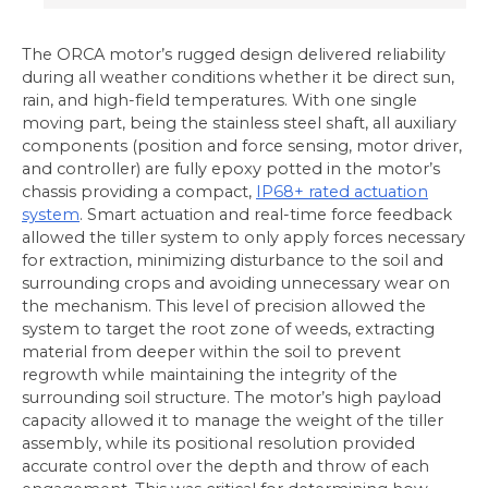
The ORCA motor’s rugged design delivered reliability
during all weather conditions whether it be direct sun,
rain, and high-field temperatures. With one single
moving part, being the stainless steel shaft, all auxiliary
components (position and force sensing, motor driver,
and controller) are fully epoxy potted in the motor’s
chassis providing a compact,
IP68+ rated actuation
system
. Smart actuation and real-time force feedback
allowed the tiller system to only apply forces necessary
for extraction, minimizing disturbance to the soil and
surrounding crops and avoiding unnecessary wear on
the mechanism. This level of precision allowed the
system to target the root zone of weeds, extracting
material from deeper within the soil to prevent
regrowth while maintaining the integrity of the
surrounding soil structure. The motor’s high payload
capacity allowed it to manage the weight of the tiller
assembly, while its positional resolution provided
accurate control over the depth and throw of each