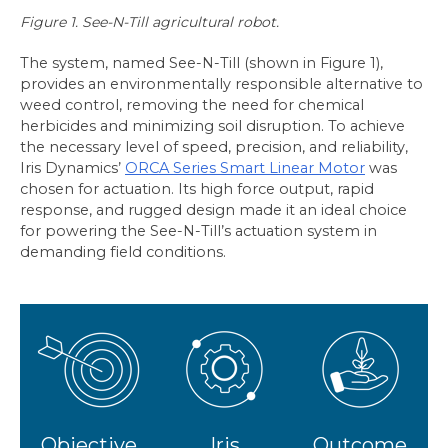
Figure 1. See-N-Till agricultural robot.
The system, named See-N-Till (shown in Figure 1),
provides an environmentally responsible alternative to
weed control, removing the need for chemical
herbicides and minimizing soil disruption. To achieve
the necessary level of speed, precision, and reliability,
Iris Dynamics’
ORCA Series Smart Linear Motor
was
chosen for actuation. Its high force output, rapid
response, and rugged design made it an ideal choice
for powering the See-N-Till’s actuation system in
demanding field conditions.
Objective
Iris
Outcome