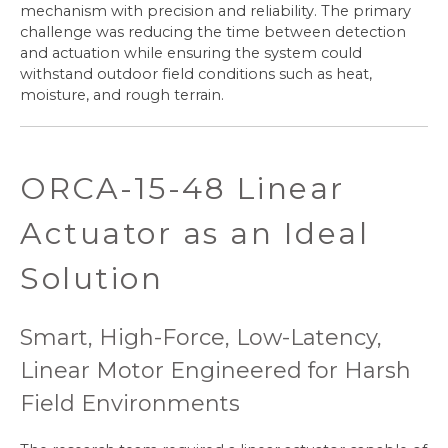
mechanism with precision and reliability. The primary
challenge was reducing the time between detection
and actuation while ensuring the system could
withstand outdoor field conditions such as heat,
moisture, and rough terrain.
ORCA-15-48 Linear
Actuator as an Ideal
Solution
Smart, High-Force, Low-Latency,
Linear Motor Engineered for Harsh
Field Environments