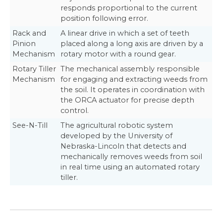
responds proportional to the current
position following error.
Rack and
A linear drive in which a set of teeth
Pinion
placed along a long axis are driven by a
Mechanism
rotary motor with a round gear.
Rotary Tiller
The mechanical assembly responsible
Mechanism
for engaging and extracting weeds from
the soil. It operates in coordination with
the ORCA actuator for precise depth
control.
See-N-Till
The agricultural robotic system
developed by the University of
Nebraska-Lincoln that detects and
mechanically removes weeds from soil
in real time using an automated rotary
tiller.