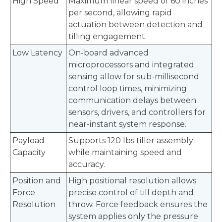
High Speed
Maximum linear speed of 60 inches
per second, allowing rapid
actuation between detection and
tilling engagement.
Low Latency
On-board advanced
microprocessors and integrated
sensing allow for sub-millisecond
control loop times, minimizing
communication delays between
sensors, drivers, and controllers for
near-instant system response.
Payload
Supports 120 lbs tiller assembly
Capacity
while maintaining speed and
accuracy.
Position and
High positional resolution allows
Force
precise control of till depth and
Resolution
throw. Force feedback ensures the
system applies only the pressure