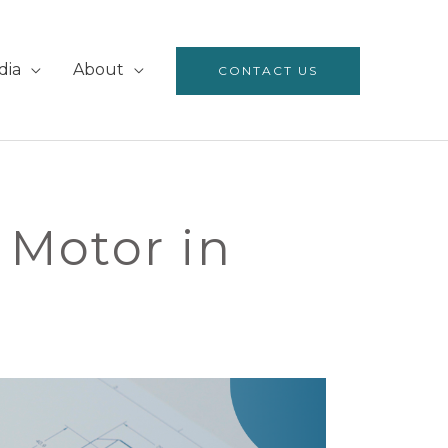
dia
About
CONTACT US
Motor in