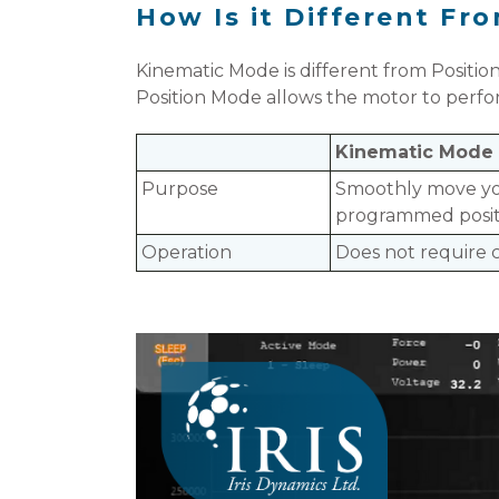
How Is it Different F
Kinematic Mode is different from Positio
Position Mode allows the motor to perf
Kinematic Mode
Purpose
Smoothly move yo
programmed posit
Operation
Does not require