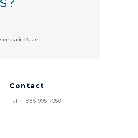
ns?
 Kinematic Mode.
Contact
Tel: +1-888-995-7050​