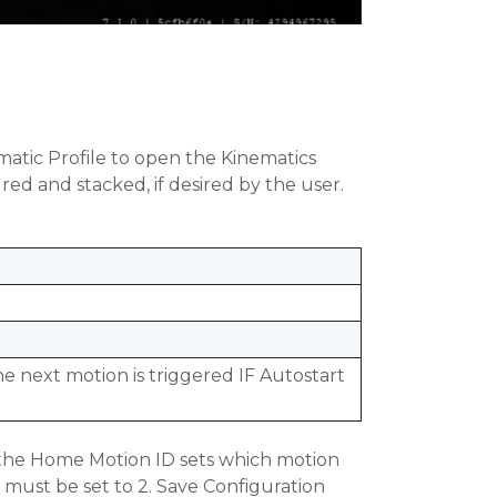
ematic Profile to open the Kinematics
red and stacked, if desired by the user.
e next motion is triggered IF Autostart
l, the Home Motion ID sets which motion
 must be set to 2. Save Configuration