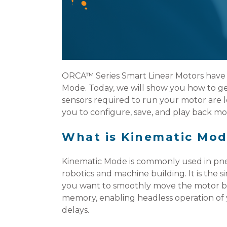
ORCA™ Series Smart Linear Motors have 
Mode. Today, we will show you how to get
sensors required to run your motor are l
you to configure, save, and play back mot
What is Kinematic Mod
Kinematic Mode is commonly used in pne
robotics and machine building. It is the
you want to smoothly move the motor bet
memory, enabling headless operation of 
delays.