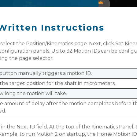
Written Instructions
 select the Position/Kinematics page. Next, click Set Kin
D configuration panels. Up to 32 Motion IDs can be configu
ing the page selector.
button manually triggers a motion ID.
 the target position for the shaft in micrometers.
w long the motion will take.
he amount of delay after the motion completes before th
ed.
 in the Next ID field. At the top of the Kinematics Pane
example, to run Motion 2 on startup, the Home Motion ID