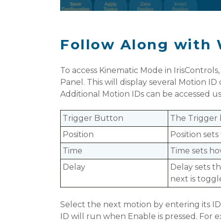
Follow Along with 
To access Kinematic Mode in IrisControls,
Panel. This will display several Motion I
Additional Motion IDs can be accessed us
Trigger Button
The Trigger 
Position
Position sets
Time
Time sets ho
Delay
D
elay sets t
next is toggl
Select the next motion by entering its ID
ID will run when Enable is pressed. For 