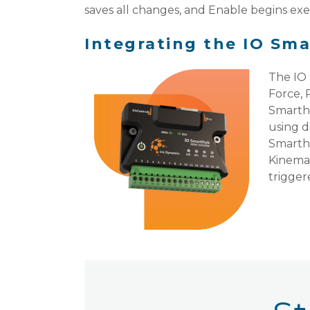
saves all changes, and Enable begins ex
Integrating the IO Sm
The IO 
Force, 
Smarthu
using d
Smarthu
Kinemat
trigger