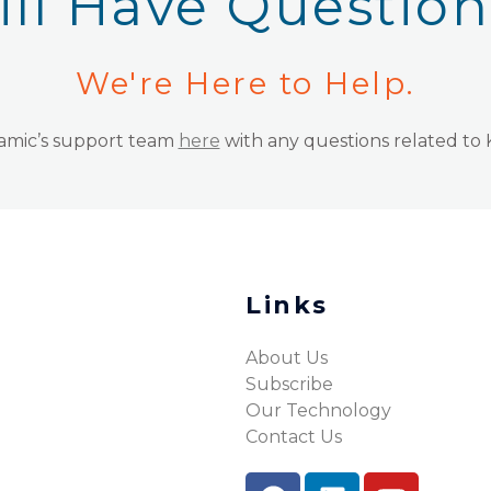
ill Have Questio
We're Here to Help.
namic’s support team
here
with any questions related to
Links
About Us
Subscribe
Our Technology
Contact Us