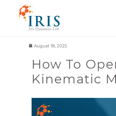
August 18, 2025
How To Oper
Kinematic 