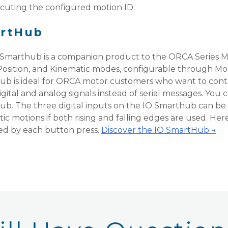
ecuting the configured motion ID.
artHub
Smarthub is a companion product to the ORCA Series Mo
Position, and Kinematic modes, configurable through Mod
b is ideal for ORCA motor customers who want to cont
igital and analog signals instead of serial messages. You
b. The three digital inputs on the IO Smarthub can be u
ic motions if both rising and falling edges are used. He
ed by each button press.
Discover the IO SmartHub →