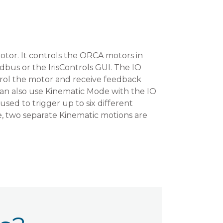
tor. It controls the ORCA motors in
bus or the IrisControls GUI. The IO
rol the motor and receive feedback
 can also use Kinematic Mode with the IO
sed to trigger up to six different
re, two separate Kinematic motions are