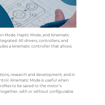
ion Mode, Haptic Mode, and Kinematic
grated. All drivers, controllers, and
des a kinematic controller that allows
ions, research and development, and in
ontrol. Kinematic Mode is useful when
ofiles to be saved to the motor’s
 together, with or without configurable