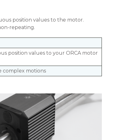
ous position values to the motor.
non-repeating.
us position values to your ORCA motor
 complex motions