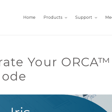
Home
Products
Support
Me
ate Your ORCA™ 
Mode