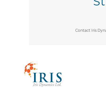
St
Contact Iris Dy