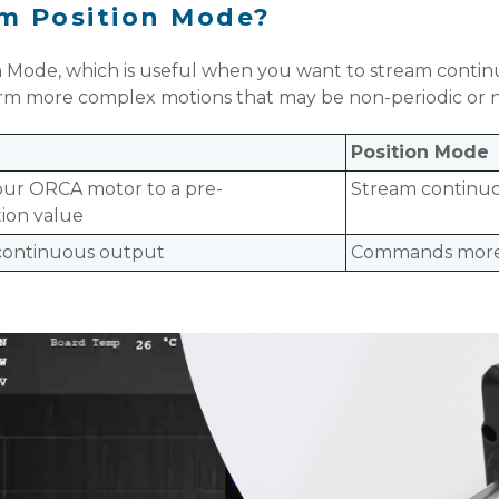
rom Position Mode?
n Mode, which is useful when you want to stream continu
orm more complex motions that may be non-periodic or 
Position Mode
ur ORCA motor to a pre-
Stream continuo
ion value
 continuous output
Commands more