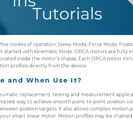
five modes of operation: Sleep Mode, Force Mode, Posit
 started with Kinematic Mode. ORCA motors are fully inte
ocated inside the motor’s chassis. Each ORCA motor inclu
ion profiles directly from the device.
e and When Use It?
umatic replacement, testing and measurement applicat
 simplest way to achieve smooth point-to-point position c
ween position targets. It also allows complex motion pr
your smart linear motor. Motion profiles may be chained