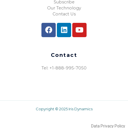
Subscribe
Our Technology
Contact Us
Contact
Tel: +1-888-995-7050​
Copyright © 2025 Iris Dynamics
Data Privacy Policy