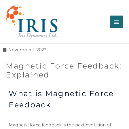
November 1, 2022
Magnetic Force Feedback:
Explained
What is Magnetic Force
Feedback
Magnetic force feedback is the next evolution of