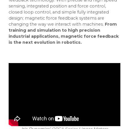
feedback technology. With precise and high speed
sensing, integrated position and force control,
closed loop control, and simple fully integrated
design; magnetic force feedback systems are
changing the way we interact with machines.
From
training and simulation to high precision
industrial applications, magnetic force feedback
is the next evolution in robotics.
Iris Dynamics’
ORCA Series
Linear Motors