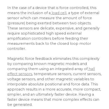
In the case of a device that is force controlled, this
means the inclusion of a
load cell
, a type of external
sensor which can measure the amount of force
(pressure) being exerted between two objects.
These sensors are delicate, expensive, and generally
require sophisticated high speed external
amplification controllers before feeding their
measurements back to the closed loop motor
controller.
Magnetic force feedback eliminates this complexity
by comparing known magnetic models and
comparing them using an integrated array of
hall
effect sensors
, temperature sensors, current sensors,
voltage sensors, and other magnetic variables to
interpolate absolute positional and force data. This
approach results in a more accurate, more compact,
simpler, and an ultimately faster device. Having a
faster device means that more complex effects can
be generated.