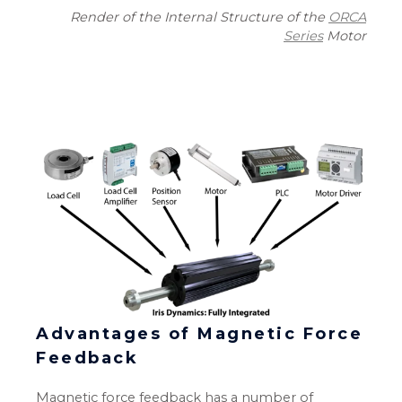
Render of the Internal Structure of the
ORCA
Series
Motor
Advantages of Magnetic Force
Feedback
Magnetic force feedback has a number of