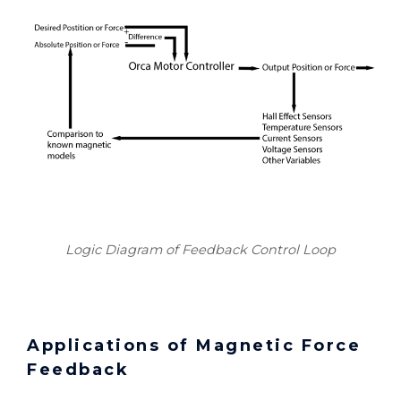
Logic Diagram of Feedback Control Loop
Applications of Magnetic Force
Feedback