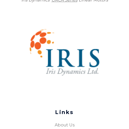
Links
About Us