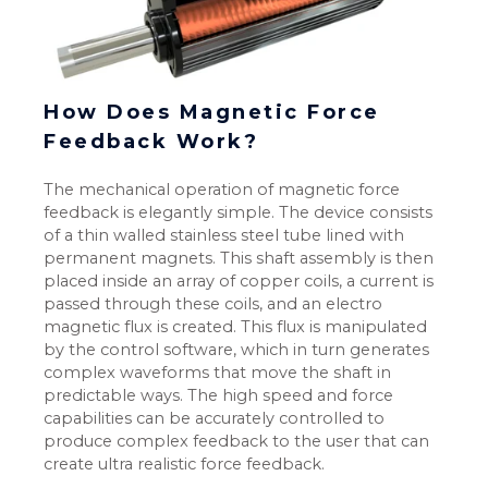
How Does Magnetic Force
Feedback Work?
The mechanical operation of magnetic force
feedback is elegantly simple. The device consists
of a thin walled stainless steel tube lined with
permanent magnets. This shaft assembly is then
placed inside an array of copper coils, a current is
passed through these coils, and an electro
magnetic flux is created. This flux is manipulated
by the control software, which in turn generates
complex waveforms that move the shaft in
predictable ways. The high speed and force
capabilities can be accurately controlled to
produce complex feedback to the user that can
create ultra realistic force feedback.