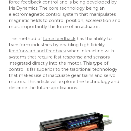
force feedback control and is being developed by
Iris Dynamics. The
core technology
being an
electromagnetic control system that manipulates
magnetic fields to control position, acceleration and
most importantly the force of an actuator.
This method of
force feedback
has the ability to
transform industries by enabling high fidelity
feedforward and feedback
when interacting with
systems that require fast response and sensors
integrated directly into the motor. This type of
control is far superior to the traditional technology
that makes use of inaccurate gear trains and servo
motors. This article will explore the technology and
describe the future applications.