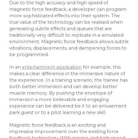
Due to the high accuracy and high speed of
magnetic force feedback, a developer can program
more sophisticated effects into their system. The
true value of the technology can be realised when
generating subtle effects and queues that are
traditionally very difficult to replicate in a simulated
environment. Magnetic force feedback allows subtle
vibrations, displacements, and dampening forces to
be programmed.
In an
entertainment application
for example, this
makes a clear difference in the immersive nature of
the experience. In a training scenario, the trainee has
both better immersion and can develop better
muscle memory. By pushing the envelope of
immersion a more believable and engaging
experience can be delivered be it to an amusement
park guest or to a pilot learning a new skill.
Magnetic force feedback is an exciting and
impressive improvement over the existing force