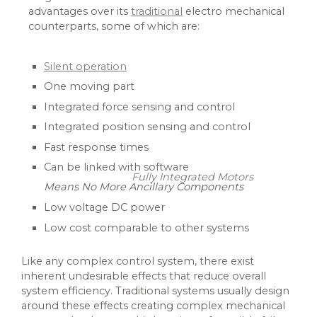
advantages over its
traditional
electro mechanical
counterparts, some of which are:
Silent operation
One moving part
Integrated force sensing and control
Integrated position sensing and control
Fast response times
Can be linked with software
Fully Integrated Motors
Means No More Ancillary Components
Low voltage DC power
Low cost comparable to other systems
Like any complex control system, there exist
inherent undesirable effects that reduce overall
system efficiency. Traditional systems usually design
around these effects creating complex mechanical