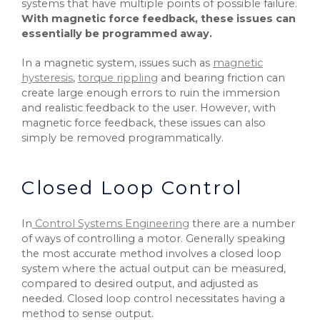
systems that have multiple points of possible failure.
With magnetic force feedback, these issues can
essentially be programmed away.
In a magnetic system, issues such as
magnetic
hysteresis
,
torque rippling
and bearing friction can
create large enough errors to ruin the immersion
and realistic feedback to the user. However, with
magnetic force feedback, these issues can also
simply be removed programmatically.
Closed Loop Control
In
Control Systems Engineering
there are a number
of ways of controlling a motor. Generally speaking
the most accurate method involves a closed loop
system where the actual output can be measured,
compared to desired output, and adjusted as
needed. Closed loop control necessitates having a
method to sense output.