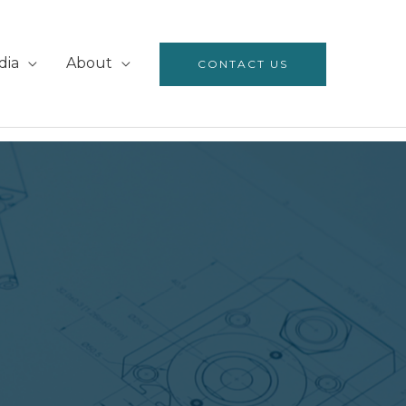
dia
About
CONTACT US