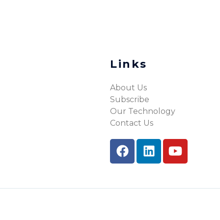
Links
About Us
Subscribe
Our Technology
Contact Us