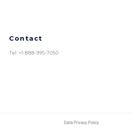
Contact
Tel: +1-888-995-7050​
Data Privacy Policy