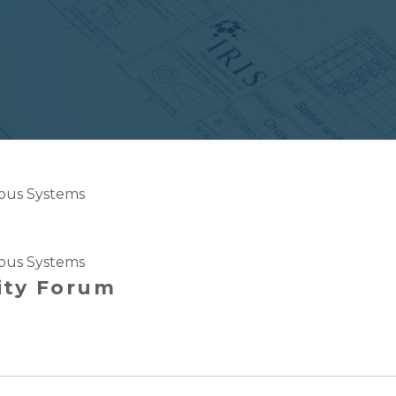
us Systems
us Systems
ity Forum