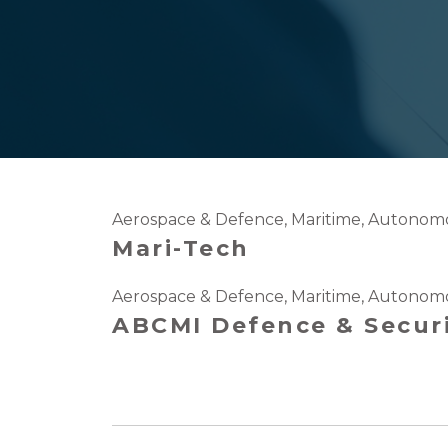
Aerospace & Defence
,
Maritime
,
Autonomo
Mari-Tech
Aerospace & Defence
,
Maritime
,
Autonomo
ABCMI Defence & Secur