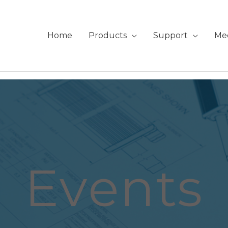
Home
Products
Support
Me
Events