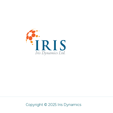
Copyright © 2025 Iris Dynamics