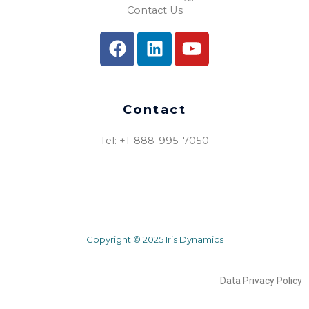
Contact Us
Contact
Tel: +1-888-995-7050​
Copyright © 2025 Iris Dynamics
Data Privacy Policy