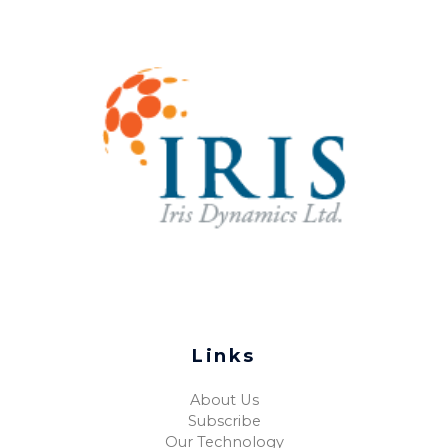
Links
About Us
Subscribe
Our Technology