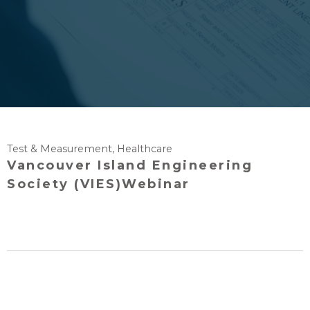
Test & Measurement
,
Healthcare
Vancouver Island Engineering
Society (VIES)Webinar