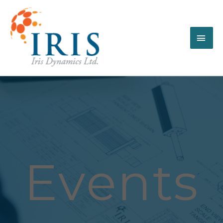
Events