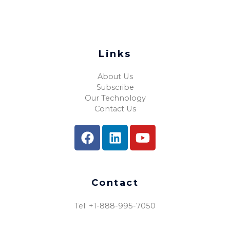
Links
About Us
Subscribe
Our Technology
Contact Us
Contact
Tel: +1-888-995-7050​