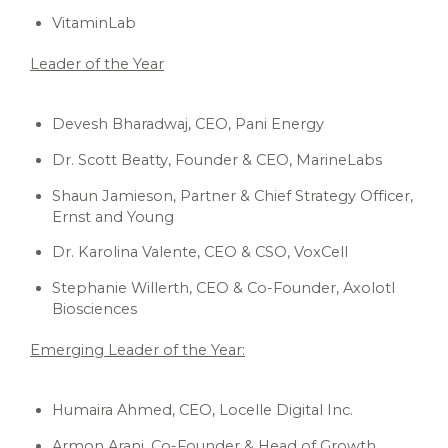
VitaminLab
Leader of the Year
Devesh Bharadwaj, CEO, Pani Energy
Dr. Scott Beatty, Founder & CEO, MarineLabs
Shaun Jamieson, Partner & Chief Strategy Officer,
Ernst and Young
Dr. Karolina Valente, CEO & CSO, VoxCell
Stephanie Willerth, CEO & Co-Founder, Axolotl
Biosciences
Emerging Leader of the Year:
Humaira Ahmed, CEO, Locelle Digital Inc.
Armon Arani, Co-Founder & Head of Growth,