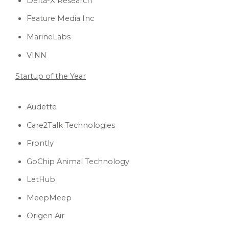
Delta-X Research
Feature Media Inc
MarineLabs
VINN
Startup of the Year
Audette
Care2Talk Technologies
Frontly
GoChip Animal Technology
LetHub
MeepMeep
Origen Air