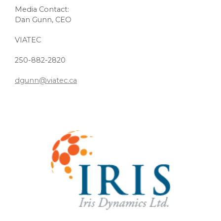
Media Contact:
Dan Gunn, CEO
VIATEC
250-882-2820
dgunn@viatec.ca