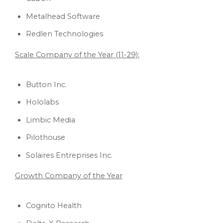
Metalhead Software
Redlen Technologies
Scale Company of the Year (11-29):
Button Inc.
Hololabs
Limbic Media
Pilothouse
Solaires Entreprises Inc.
Growth Company of the Year
Cognito Health