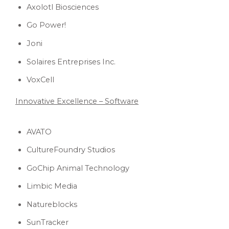
Axolotl Biosciences
Go Power!
Joni
Solaires Entreprises Inc.
VoxCell
Innovative Excellence – Software
AVATO
CultureFoundry Studios
GoChip Animal Technology
Limbic Media
Natureblocks
SunTracker