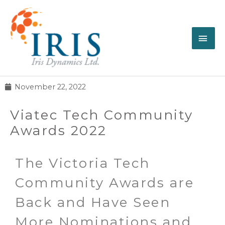
November 22, 2022
Viatec Tech Community
Awards 2022
The Victoria Tech
Community Awards are
Back and Have Seen
More Nominations and