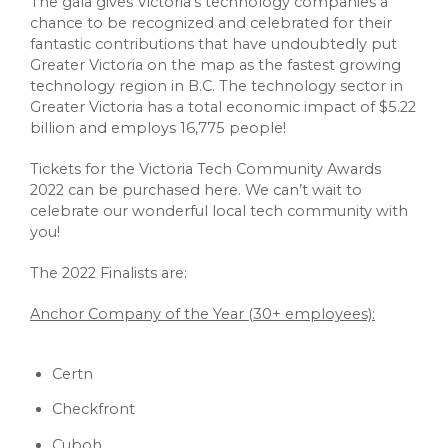
The gala gives Victoria’s technology companies a
chance to be recognized and celebrated for their
fantastic contributions that have undoubtedly put
Greater Victoria on the map as the fastest growing
technology region in B.C. The technology sector in
Greater Victoria has a total economic impact of $5.22
billion and employs 16,775 people!
Tickets for the Victoria Tech Community Awards
2022 can be purchased here. We can’t wait to
celebrate our wonderful local tech community with
you!
The 2022 Finalists are:
Anchor Company of the Year (30+ employees):
Certn
Checkfront
Cuboh