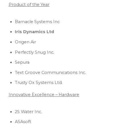
Product of the Year
Barnacle Systems Inc
Iris Dynamics Ltd
Origen Air
Perfectly Snug Inc.
Sepura
Text Groove Communications Inc.
Trusty Ox Systems Ltd.
Innovative Excellence – Hardware
2S Water Inc.
ASAsoft