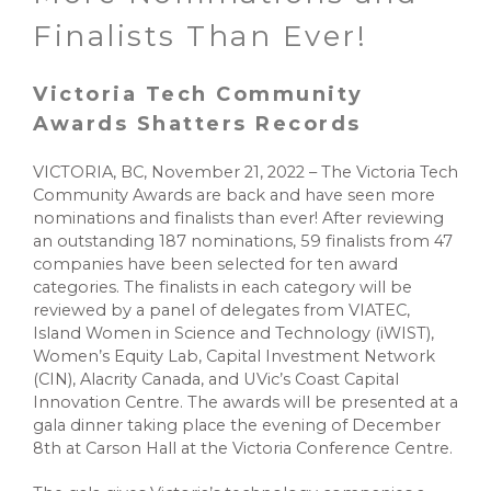
Finalists Than Ever!
Victoria Tech Community
Awards Shatters Records
VICTORIA, BC, November 21, 2022 – The Victoria Tech
Community Awards are back and have seen more
nominations and finalists than ever! After reviewing
an outstanding 187 nominations, 59 finalists from 47
companies have been selected for ten award
categories. The finalists in each category will be
reviewed by a panel of delegates from VIATEC,
Island Women in Science and Technology (iWIST),
Women’s Equity Lab, Capital Investment Network
(CIN), Alacrity Canada, and UVic’s Coast Capital
Innovation Centre. The awards will be presented at a
gala dinner taking place the evening of December
8th at Carson Hall at the Victoria Conference Centre.