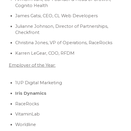
Cognito Health
James Gatsi, CEO, CL Web Developers
Julianne Johnson, Director of Partnerships,
Checkfront
Christina Jones, VP of Operations, RaceRocks
Karren LeGear, COO, RFDM
Employer of the Year:
1UP Digital Marketing
Iris Dynamics
RaceRocks
VitaminLab
Worldline