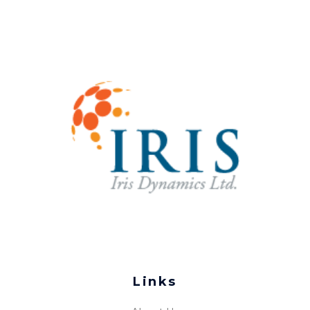
Links