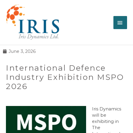
June 3, 2026
International Defence
Industry Exhibition MSPO
2026
Iris Dynamics
will be
exhibiting in
The