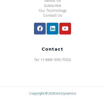
About Us
Subscribe
Our Technology
Contact Us
Contact
Tel: +1-888-995-7050​
Copyright © 2025 Iris Dynamics