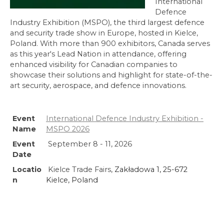
International
Defence
Industry Exhibition (MSPO), the third largest defence
and security trade show in Europe, hosted in Kielce,
Poland. With more than 900 exhibitors, Canada serves
as this year's Lead Nation in attendance, offering
enhanced visibility for Canadian companies to
showcase their solutions and highlight for state-of-the-
art security, aerospace, and defence innovations.
Event
International Defence Industry Exhibition -
Name
MSPO 2026
Event
September 8 - 11, 2026
Date
Locatio
Kielce Trade Fairs,
Zakładowa 1, 25-672
n
Kielce, Poland